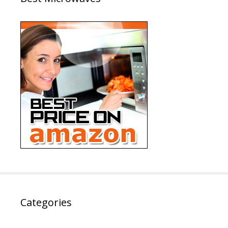
Categories