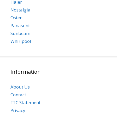
Haier
Nostalgia
Oster
Panasonic
Sunbeam
Whirlpool
Information
About Us
Contact
FTC Statement
Privacy