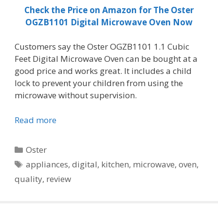
Check the Price on Amazon for The Oster
OGZB1101 Digital Microwave Oven Now
Customers say the Oster OGZB1101 1.1 Cubic
Feet Digital Microwave Oven can be bought at a
good price and works great. It includes a child
lock to prevent your children from using the
microwave without supervision.
Read more
Categories
Oster
Tags
appliances
,
digital
,
kitchen
,
microwave
,
oven
,
quality
,
review