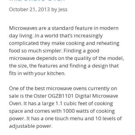
October 21, 2013
by
Jess
Microwaves are a standard feature in modern
day living. In a world that’s increasingly
complicated they make cooking and reheating
food so much simpler. Finding a good
microwave depends on the quality of the model,
the size, the features and finding a design that
fits in with your kitchen.
One of the best microwave ovens currently on
sale is the Oster OGZB1101 Digital Microwave
Oven. It has a large 1.1 cubic feet of cooking
space and comes with 1000 watts of cooking
power. It has a one touch menu and 10 levels of
adjustable power.