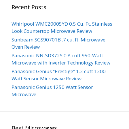
Recent Posts
Whirlpool WMC20005YD 0.5 Cu. Ft. Stainless
Look Countertop Microwave Review
Sunbeam SGS90701B .7 cu. ft. Microwave
Oven Review
Panasonic NN-SD372S 0.8 cuft 950-Watt
Microwave with Inverter Technology Review
Panasonic Genius “Prestige” 1.2 cuft 1200
Watt Sensor Microwave Review
Panasonic Genius 1250 Watt Sensor
Microwave
Best Microwaves