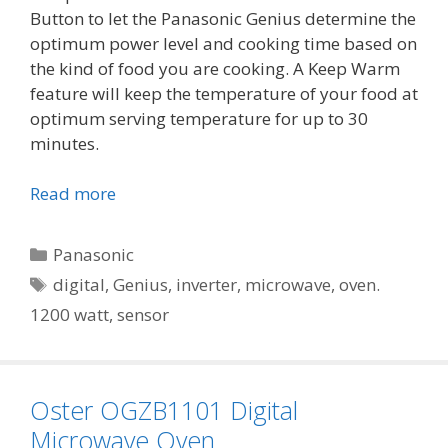
Button to let the Panasonic Genius determine the
optimum power level and cooking time based on
the kind of food you are cooking. A Keep Warm
feature will keep the temperature of your food at
optimum serving temperature for up to 30
minutes.
Read more
Categories
Panasonic
Tags
digital
,
Genius
,
inverter
,
microwave
,
oven.
1200 watt
,
sensor
Oster OGZB1101 Digital
Microwave Oven