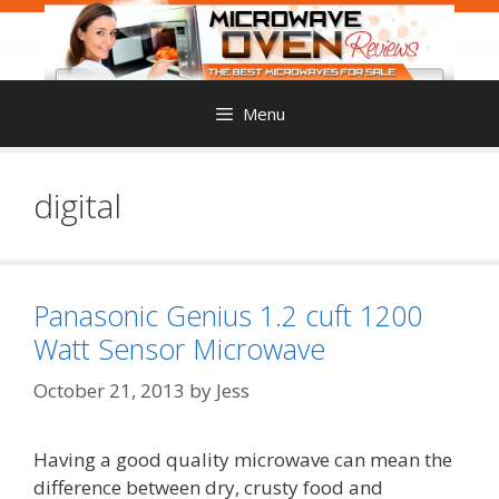
Skip
to
content
Menu
digital
Panasonic Genius 1.2 cuft 1200
Watt Sensor Microwave
October 21, 2013
by
Jess
Having a good quality microwave can mean the
difference between dry, crusty food and