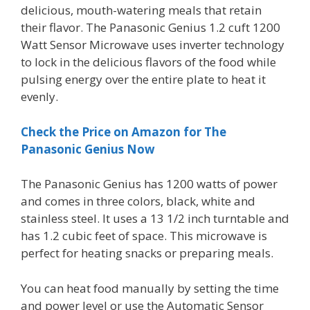
delicious, mouth-watering meals that retain
their flavor. The Panasonic Genius 1.2 cuft 1200
Watt Sensor Microwave uses inverter technology
to lock in the delicious flavors of the food while
pulsing energy over the entire plate to heat it
evenly.
Check the Price on Amazon for The
Panasonic Genius Now
The Panasonic Genius has 1200 watts of power
and comes in three colors, black, white and
stainless steel. It uses a 13 1/2 inch turntable and
has 1.2 cubic feet of space. This microwave is
perfect for heating snacks or preparing meals.
You can heat food manually by setting the time
and power level or use the Automatic Sensor