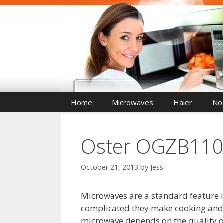
Skip
to
content
Home
Microwaves
Haier
Nos
Oster OGZB1101
October 21, 2013
by
Jess
Microwaves are a standard feature in
complicated they make cooking and 
microwave depends on the quality of 