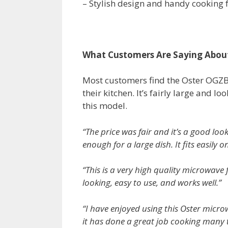
– Stylish design and handy cooking 
What Customers Are Saying Abou
Most customers find the Oster OGZB1
their kitchen. It’s fairly large and 
this model.
“The price was fair and it’s a good loo
enough for a large dish. It fits easil
“This is a very high quality microwave 
looking, easy to use, and works well.”
“I have enjoyed using this Oster micro
it has done a great job cooking many t