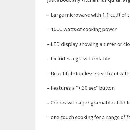
– Large microwave with 1.1 cu.ft of 
– 1000 watts of cooking power
– LED display showing a timer or cl
– Includes a glass turntable
– Beautiful stainless-steel front wi
– Features a “+ 30 sec” button
– Comes with a programable child l
– one-touch cooking for a range of 