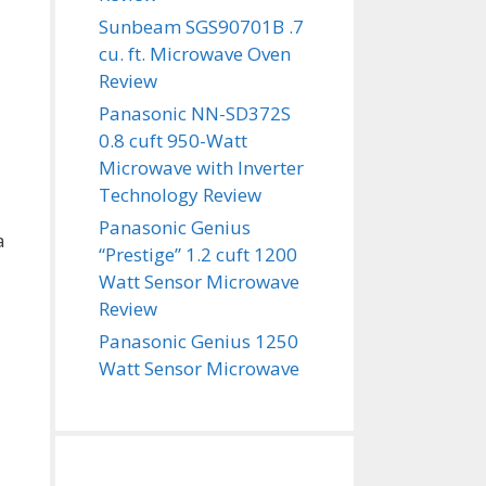
Sunbeam SGS90701B .7
cu. ft. Microwave Oven
Review
Panasonic NN-SD372S
0.8 cuft 950-Watt
Microwave with Inverter
Technology Review
Panasonic Genius
a
“Prestige” 1.2 cuft 1200
Watt Sensor Microwave
Review
Panasonic Genius 1250
Watt Sensor Microwave