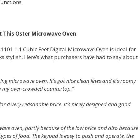
functions
t This Oster Microwave Oven
101 1.1 Cubic Feet Digital Microwave Oven is ideal for
looks stylish. Here’s what purchasers have had to say about
king microwave oven. It’s got nice clean lines and it’s roomy
y on my over-crowded countertop.”
for a very reasonable price. It’s nicely designed and good
wave oven, partly because of the low price and also because
ypes of food. The keypad is easy to push and operate, the