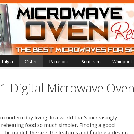
talgia
Oster
Panasonic
Sunbeam
Whirlpool
 Digital Microwave Ove
 modern day living. In a world that’s increasingly
reheating food so much simpler. Finding a good
the model, the size, the features and finding a design