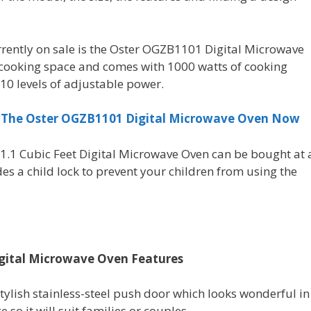
rently on sale is the Oster OGZB1101 Digital Microwave
of cooking space and comes with 1000 watts of cooking
10 levels of adjustable power.
r The Oster OGZB1101 Digital Microwave Oven Now
.1 Cubic Feet Digital Microwave Oven can be bought at 
des a child lock to prevent your children from using the
igital Microwave Oven Features
ylish stainless-steel push door which looks wonderful in
e so it will suit families or couples.