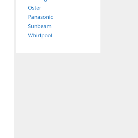
Oster
Panasonic
Sunbeam
Whirlpool