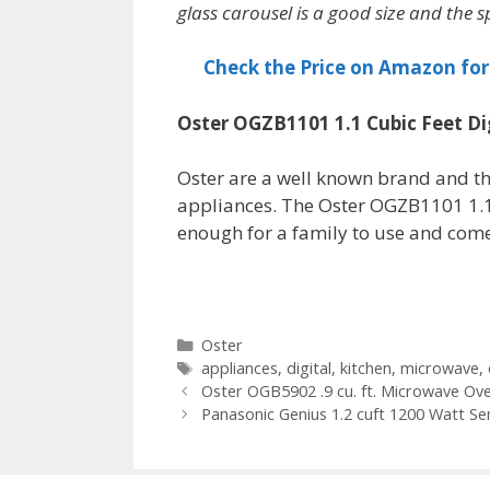
glass carousel is a good size and the sp
Check the Price on Amazon fo
Oster OGZB1101 1.1 Cubic Feet D
Oster are a well known brand and t
appliances. The Oster OGZB1101 1.1 
enough for a family to use and comes
Categories
Oster
Tags
appliances
,
digital
,
kitchen
,
microwave
,
Oster OGB5902 .9 cu. ft. Microwave Ov
Panasonic Genius 1.2 cuft 1200 Watt S