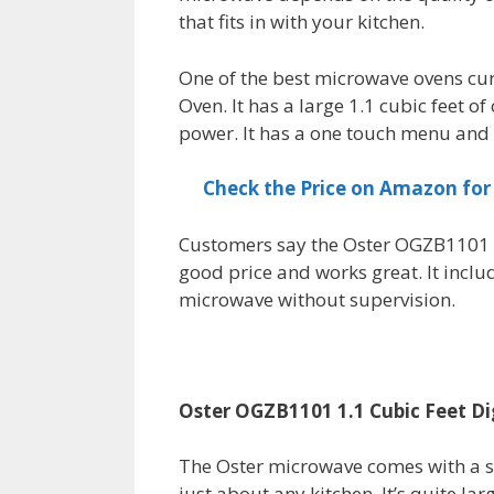
that fits in with your kitchen.
One of the best microwave ovens cur
Oven. It has a large 1.1 cubic feet 
power. It has a one touch menu and 
Check the Price on Amazon fo
Customers say the Oster OGZB1101 1
good price and works great. It inclu
microwave without supervision.
Oster OGZB1101 1.1 Cubic Feet D
The Oster microwave comes with a st
just about any kitchen. It’s quite larg