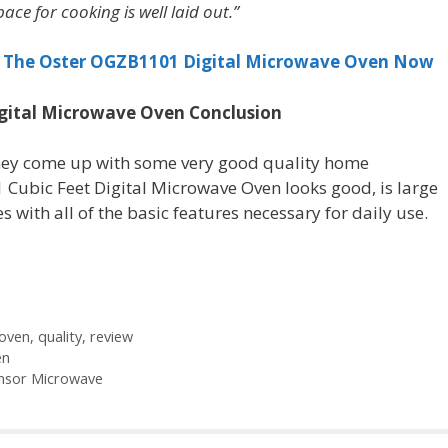
ace for cooking is well laid out.”
r The Oster OGZB1101 Digital Microwave Oven Now
igital Microwave Oven Conclusion
hey come up with some very good quality home
Cubic Feet Digital Microwave Oven looks good, is large
 with all of the basic features necessary for daily use.
oven
,
quality
,
review
en
ensor Microwave