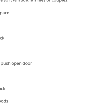
space
ock
th push open door
ock
foods