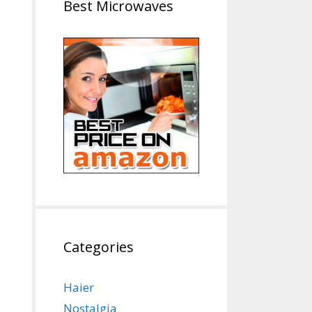
Best Microwaves
Categories
Haier
Nostalgia