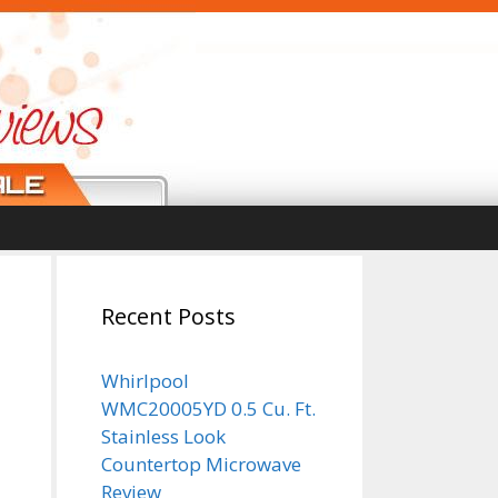
n
Recent Posts
Whirlpool
WMC20005YD 0.5 Cu. Ft.
Stainless Look
Countertop Microwave
Review