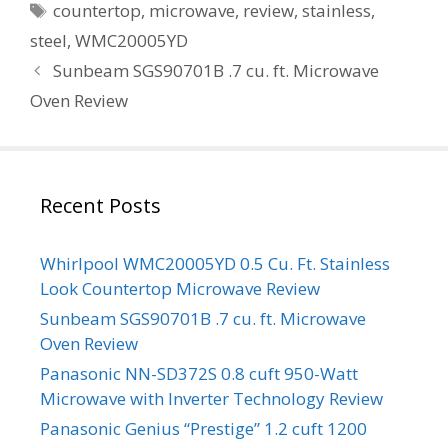
Tags
countertop
,
microwave
,
review
,
stainless
,
steel
,
WMC20005YD
Sunbeam SGS90701B .7 cu. ft. Microwave
Oven Review
Recent Posts
Whirlpool WMC20005YD 0.5 Cu. Ft. Stainless
Look Countertop Microwave Review
Sunbeam SGS90701B .7 cu. ft. Microwave
Oven Review
Panasonic NN-SD372S 0.8 cuft 950-Watt
Microwave with Inverter Technology Review
Panasonic Genius “Prestige” 1.2 cuft 1200