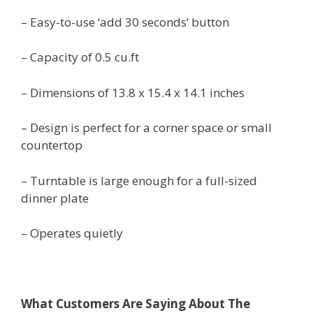
– Easy-to-use ‘add 30 seconds’ button
– Capacity of 0.5 cu.ft
– Dimensions of 13.8 x 15.4 x 14.1 inches
– Design is perfect for a corner space or small
countertop
– Turntable is large enough for a full-sized
dinner plate
– Operates quietly
What Customers Are Saying About The