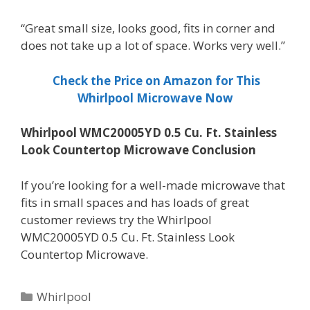
“Great small size, looks good, fits in corner and
does not take up a lot of space. Works very well.”
Check the Price on Amazon for This
Whirlpool Microwave Now
Whirlpool WMC20005YD 0.5 Cu. Ft. Stainless
Look Countertop Microwave Conclusion
If you’re looking for a well-made microwave that
fits in small spaces and has loads of great
customer reviews try the Whirlpool
WMC20005YD 0.5 Cu. Ft. Stainless Look
Countertop Microwave.
Categories
Whirlpool