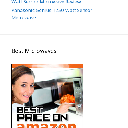
Watt Sensor Microwave Review
Panasonic Genius 1250 Watt Sensor
Microwave
Best Microwaves