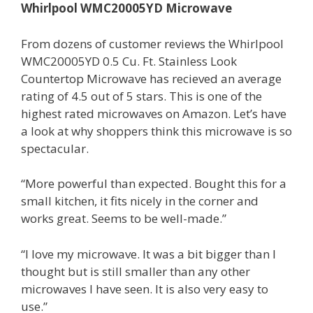
Whirlpool WMC20005YD Microwave
From dozens of customer reviews the Whirlpool
WMC20005YD 0.5 Cu. Ft. Stainless Look
Countertop Microwave has recieved an average
rating of 4.5 out of 5 stars. This is one of the
highest rated microwaves on Amazon. Let’s have
a look at why shoppers think this microwave is so
spectacular.
“More powerful than expected. Bought this for a
small kitchen, it fits nicely in the corner and
works great. Seems to be well-made.”
“I love my microwave. It was a bit bigger than I
thought but is still smaller than any other
microwaves I have seen. It is also very easy to
use.”