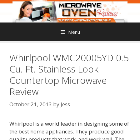
Skip
to
content
Menu
Whirlpool WMC20005YD 0.5
Cu. Ft. Stainless Look
Countertop Microwave
Review
October 21, 2013
by
Jess
Whirlpool is a world leader in designing some of
the best home appliances. They produce good
quality products that work, and work well. The