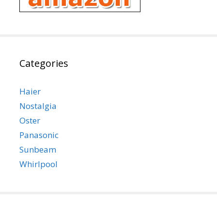
Categories
Haier
Nostalgia
Oster
Panasonic
Sunbeam
Whirlpool