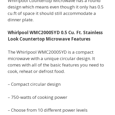
Whirlpool Countertop Microwave has a round
design which means even though it only has 0.5
cu.ft of space it should still accommodate a
dinner plate.
Whirlpool WMC20005YD 0.5 Cu. Ft. Stainless
Look Countertop Microwave Features
The Whirlpool WMC20005YD is a compact
microwave with a unique circular design. It
comes with all of the basic features you need to
cook, reheat or defrost food.
– Compact circular design
– 750-watts of cooking power
– Choose from 10 different power levels