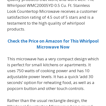
Whirlpool WMC20005YD 0.5 Cu. Ft. Stainless
Look Countertop Microwave receives a customer
satisfaction rating of 4.5 out of 5 stars and is a
testament to the high quality of whirlpool
products.
Check the Price on Amazon for This Whirlpool
Microwave Now
This microwave has a very compact design which
is perfect for small kitchens or apartments. It
uses 750 watts of cooking power and has 10
adjustable power levels. It has a quick ‘add 30
seconds’ option for reheating food, as well as a
popcorn button and other touch controls.
Rather than the usual rectangle design, the