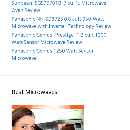
Sunbeam SGS90701B .7 cu. ft. Microwave
Oven Review
Panasonic NN-SD372S 0.8 cuft 950-Watt
Microwave with Inverter Technology Review
Panasonic Genius “Prestige” 1.2 cuft 1200
Watt Sensor Microwave Review
Panasonic Genius 1250 Watt Sensor
Microwave
Best Microwaves