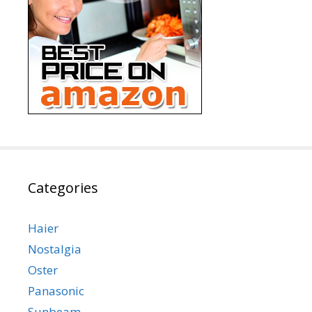
Categories
Haier
Nostalgia
Oster
Panasonic
Sunbeam