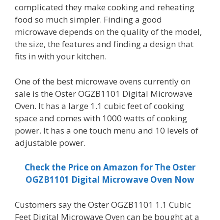
complicated they make cooking and reheating
food so much simpler. Finding a good
microwave depends on the quality of the model,
the size, the features and finding a design that
fits in with your kitchen.
One of the best microwave ovens currently on
sale is the Oster OGZB1101 Digital Microwave
Oven. It has a large 1.1 cubic feet of cooking
space and comes with 1000 watts of cooking
power. It has a one touch menu and 10 levels of
adjustable power.
Check the Price on Amazon for The Oster
OGZB1101 Digital Microwave Oven Now
Customers say the Oster OGZB1101 1.1 Cubic
Feet Digital Microwave Oven can be bought at a