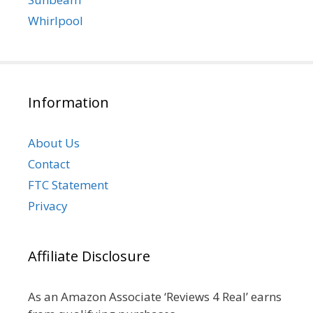
Whirlpool
Information
About Us
Contact
FTC Statement
Privacy
Affiliate Disclosure
As an Amazon Associate ‘Reviews 4 Real’ earns