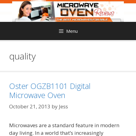
Skip
to
content
Menu
quality
Oster OGZB1101 Digital
Microwave Oven
October 21, 2013
by
Jess
Microwaves are a standard feature in modern
day living. In a world that’s increasingly