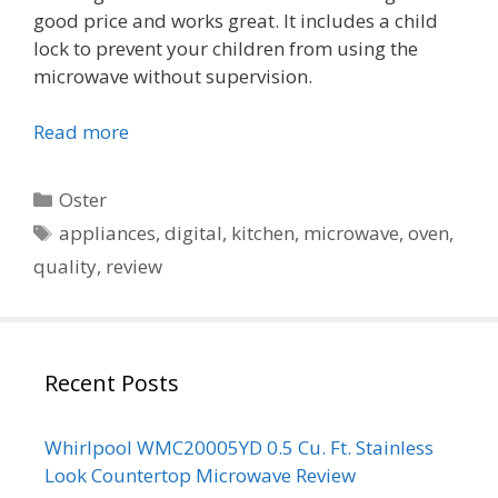
good price and works great. It includes a child
lock to prevent your children from using the
microwave without supervision.
Read more
Categories
Oster
Tags
appliances
,
digital
,
kitchen
,
microwave
,
oven
,
quality
,
review
Recent Posts
Whirlpool WMC20005YD 0.5 Cu. Ft. Stainless
Look Countertop Microwave Review