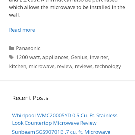
which allows the microwave to be installed in the
wall.
Read more
Categories
Panasonic
Tags
1200 watt
,
appliances
,
Genius
,
inverter
,
kitchen
,
microwave
,
review
,
reviews
,
technology
Recent Posts
Whirlpool WMC20005YD 0.5 Cu. Ft. Stainless
Look Countertop Microwave Review
Sunbeam SGS90701B .7 cu. ft. Microwave