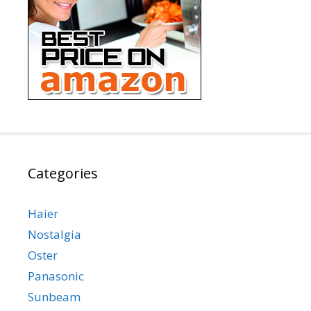
Categories
Haier
Nostalgia
Oster
Panasonic
Sunbeam