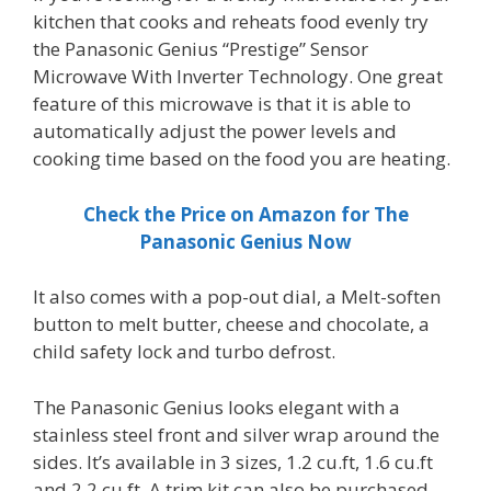
kitchen that cooks and reheats food evenly try
the Panasonic Genius “Prestige” Sensor
Microwave With Inverter Technology. One great
feature of this microwave is that it is able to
automatically adjust the power levels and
cooking time based on the food you are heating.
Check the Price on Amazon for The
Panasonic Genius Now
It also comes with a pop-out dial, a Melt-soften
button to melt butter, cheese and chocolate, a
child safety lock and turbo defrost.
The Panasonic Genius looks elegant with a
stainless steel front and silver wrap around the
sides. It’s available in 3 sizes, 1.2 cu.ft, 1.6 cu.ft
and 2.2 cu.ft. A trim kit can also be purchased