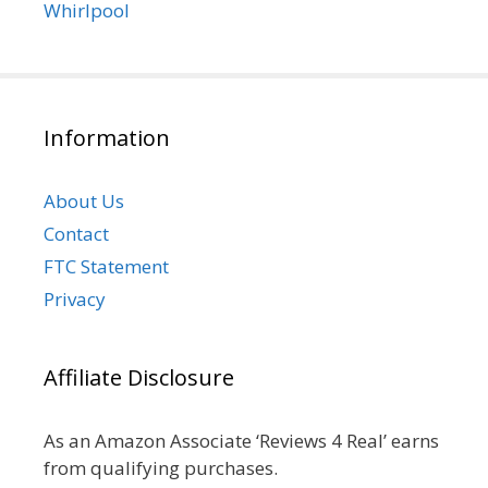
Whirlpool
Information
About Us
Contact
FTC Statement
Privacy
Affiliate Disclosure
As an Amazon Associate ‘Reviews 4 Real’ earns
from qualifying purchases.