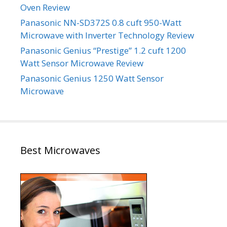
Oven Review
Panasonic NN-SD372S 0.8 cuft 950-Watt
Microwave with Inverter Technology Review
Panasonic Genius “Prestige” 1.2 cuft 1200
Watt Sensor Microwave Review
Panasonic Genius 1250 Watt Sensor
Microwave
Best Microwaves