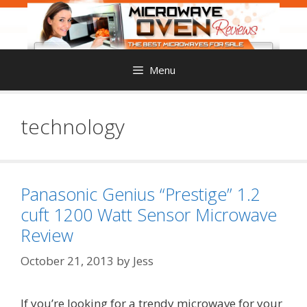
Skip
to
content
Menu
technology
Panasonic Genius “Prestige” 1.2
cuft 1200 Watt Sensor Microwave
Review
October 21, 2013
by
Jess
If you’re looking for a trendy microwave for your