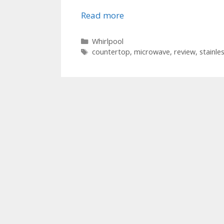
Read more
Categories
Whirlpool
Tags
countertop
,
microwave
,
review
,
stainle