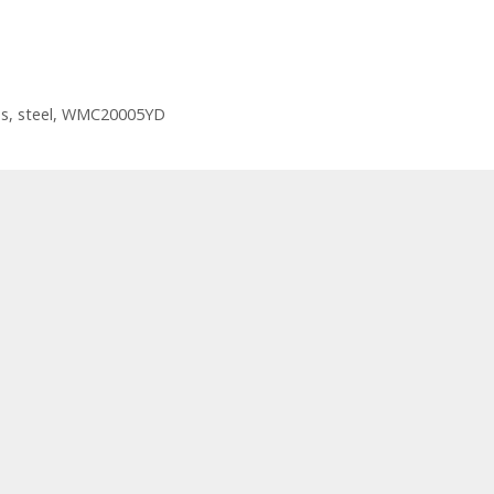
ss
,
steel
,
WMC20005YD