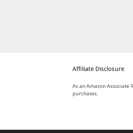
Affiliate Disclosure
As an Amazon Associate ‘R
purchases.