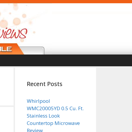
Recent Posts
Whirlpool
WMC20005YD 0.5 Cu. Ft.
Stainless Look
Countertop Microwave
Review