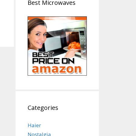
Best Microwaves
Categories
Haier
Nostalgia