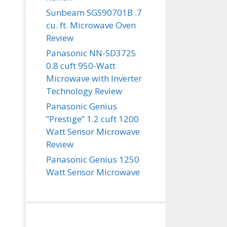
Sunbeam SGS90701B .7
cu. ft. Microwave Oven
Review
Panasonic NN-SD372S
0.8 cuft 950-Watt
Microwave with Inverter
Technology Review
Panasonic Genius
“Prestige” 1.2 cuft 1200
Watt Sensor Microwave
Review
Panasonic Genius 1250
Watt Sensor Microwave