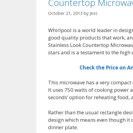
Countertop Microwa
October 21, 2013
by
Jess
Whirlpool is a world leader in desi
good quality products that work, a
Stainless Look Countertop Microwave 
stars and is a testament to the high
Check the Price on 
This microwave has a very compact d
It uses 750 watts of cooking power a
seconds’ option for reheating food, 
Rather than the usual rectangle de
design which means even though it on
dinner plate.