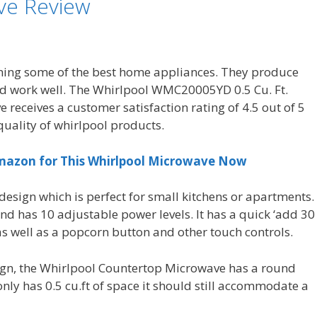
ve Review
gning some of the best home appliances. They produce
nd work well. The Whirlpool WMC20005YD 0.5 Cu. Ft.
receives a customer satisfaction rating of 4.5 out of 5
 quality of whirlpool products.
Amazon for This Whirlpool Microwave Now
esign which is perfect for small kitchens or apartments.
nd has 10 adjustable power levels. It has a quick ‘add 30
as well as a popcorn button and other touch controls.
sign, the Whirlpool Countertop Microwave has a round
ly has 0.5 cu.ft of space it should still accommodate a