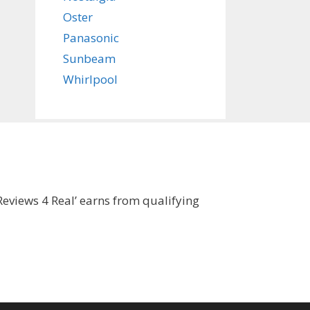
Oster
Panasonic
Sunbeam
Whirlpool
eviews 4 Real’ earns from qualifying