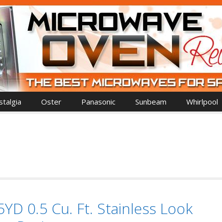
talgia
Oster
Panasonic
Sunbeam
Whirlpool
D 0.5 Cu. Ft. Stainless Look