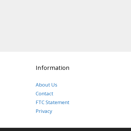
Information
About Us
Contact
FTC Statement
Privacy