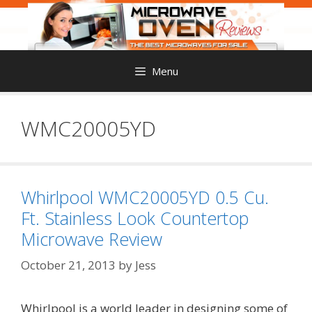
Skip
to
content
Menu
WMC20005YD
Whirlpool WMC20005YD 0.5 Cu.
Ft. Stainless Look Countertop
Microwave Review
October 21, 2013
by
Jess
Whirlpool is a world leader in designing some of