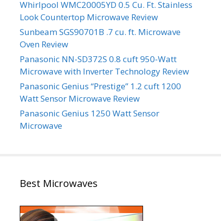
Whirlpool WMC20005YD 0.5 Cu. Ft. Stainless
Look Countertop Microwave Review
Sunbeam SGS90701B .7 cu. ft. Microwave
Oven Review
Panasonic NN-SD372S 0.8 cuft 950-Watt
Microwave with Inverter Technology Review
Panasonic Genius “Prestige” 1.2 cuft 1200
Watt Sensor Microwave Review
Panasonic Genius 1250 Watt Sensor
Microwave
Best Microwaves