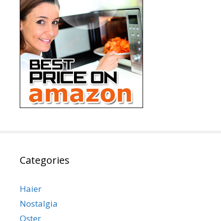
Categories
Haier
Nostalgia
Oster