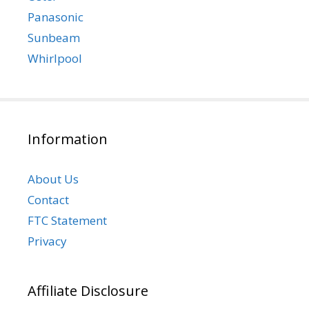
Panasonic
Sunbeam
Whirlpool
Information
About Us
Contact
FTC Statement
Privacy
Affiliate Disclosure