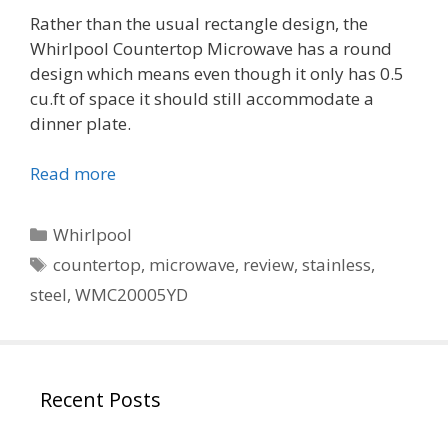
Rather than the usual rectangle design, the
Whirlpool Countertop Microwave has a round
design which means even though it only has 0.5
cu.ft of space it should still accommodate a
dinner plate.
Read more
Categories
Whirlpool
Tags
countertop
,
microwave
,
review
,
stainless
,
steel
,
WMC20005YD
Recent Posts