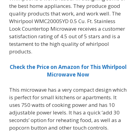
the best home appliances. They produce good
quality products that work, and work well. The
Whirlpool WMC20005YD 0.5 Cu. Ft. Stainless
Look Countertop Microwave receives a customer
satisfaction rating of 4.5 out of 5 stars and is a
testament to the high quality of whirlpool
products.
Check the Price on Amazon for This Whirlpool
Microwave Now
This microwave has a very compact design which
is perfect for small kitchens or apartments. It
uses 750 watts of cooking power and has 10
adjustable power levels. It has a quick ‘add 30
seconds’ option for reheating food, as well as a
popcorn button and other touch controls.