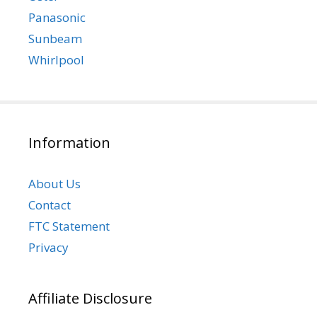
Panasonic
Sunbeam
Whirlpool
Information
About Us
Contact
FTC Statement
Privacy
Affiliate Disclosure