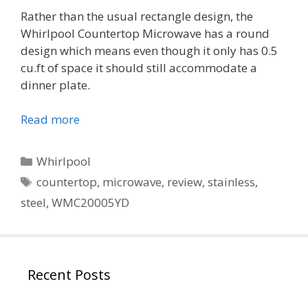
Rather than the usual rectangle design, the
Whirlpool Countertop Microwave has a round
design which means even though it only has 0.5
cu.ft of space it should still accommodate a
dinner plate.
Read more
Categories
Whirlpool
Tags
countertop
,
microwave
,
review
,
stainless
,
steel
,
WMC20005YD
Recent Posts