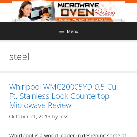
Skip
to
content
Menu
steel
Whirlpool WMC20005YD 0.5 Cu.
Ft. Stainless Look Countertop
Microwave Review
October 21, 2013
by
Jess
Whirlpool is a world leader in designing some of