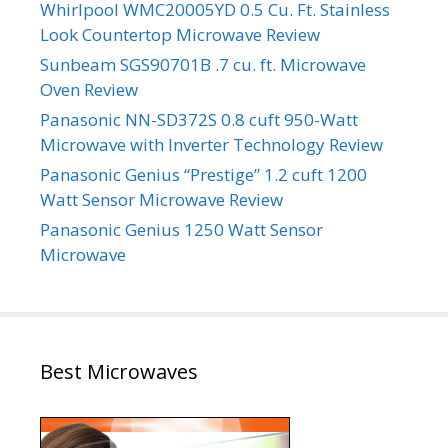
Whirlpool WMC20005YD 0.5 Cu. Ft. Stainless
Look Countertop Microwave Review
Sunbeam SGS90701B .7 cu. ft. Microwave
Oven Review
Panasonic NN-SD372S 0.8 cuft 950-Watt
Microwave with Inverter Technology Review
Panasonic Genius “Prestige” 1.2 cuft 1200
Watt Sensor Microwave Review
Panasonic Genius 1250 Watt Sensor
Microwave
Best Microwaves