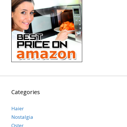
Categories
Haier
Nostalgia
Oster