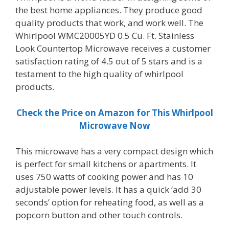
the best home appliances. They produce good
quality products that work, and work well. The
Whirlpool WMC20005YD 0.5 Cu. Ft. Stainless
Look Countertop Microwave receives a customer
satisfaction rating of 4.5 out of 5 stars and is a
testament to the high quality of whirlpool
products.
Check the Price on Amazon for This Whirlpool
Microwave Now
This microwave has a very compact design which
is perfect for small kitchens or apartments. It
uses 750 watts of cooking power and has 10
adjustable power levels. It has a quick ‘add 30
seconds’ option for reheating food, as well as a
popcorn button and other touch controls.